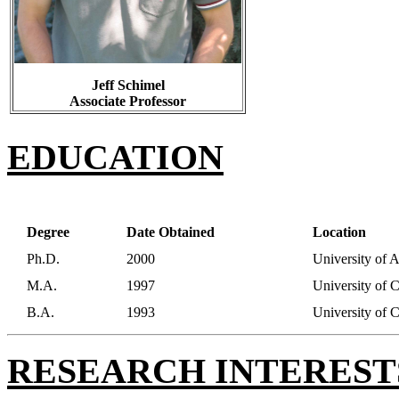
Jeff Schimel
Associate Professor
EDUCATION
Degree
Date Obtained
Location
Ph.D.
2000
University of 
M.A.
1997
University of 
B.A.
1993
University of 
RESEARCH INTEREST