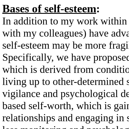
Bases of self-esteem
:
In addition to my work within
with my colleagues) have adva
self-esteem may be more fragil
Specifically, we have proposed
which is derived from conditio
living up to other-determined 
vigilance and psychological def
based self-worth, which is ga
relationships and engaging in s