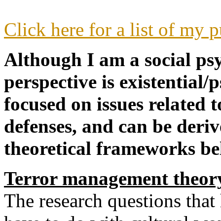
Click here for a list of my 
Although I am a social psy
perspective is existential
focused on issues related 
defenses, and can be deri
theoretical frameworks be
Terror management theo
The research questions that