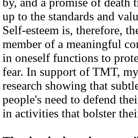
by, and a promise of death 
up to the standards and valu
Self-esteem is, therefore, th
member of a meaningful conc
in oneself functions to pro
fear. In support of TMT, m
research showing that subtl
people's need to defend the
in activities that bolster the