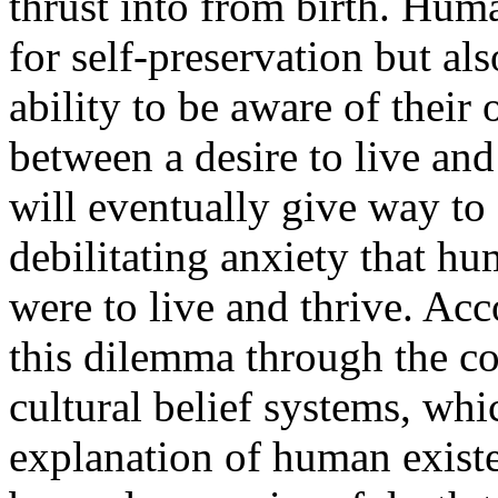
thrust into from birth. Huma
for self-preservation but al
ability to be aware of their 
between a desire to live and
will eventually give way to 
debilitating anxiety that hu
were to live and thrive. A
this dilemma through the c
cultural belief systems, wh
explanation of human existe