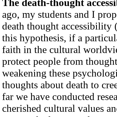
The death-thought accessi
ago, my students and I prop
death thought accessibility
this hypothesis, if a particu
faith in the cultural worldv
protect people from thought
weakening these psychologi
thoughts about death to cre
far we have conducted rese
cherished cultural values an