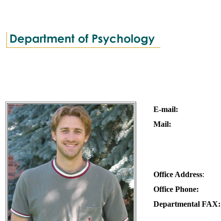
E-mail:
Mail:
Office Address
:
Office Phone:
Departmental FAX: