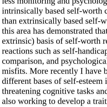
less monitoring and psychologi
intrinsically based self-worth
than extrinsically based self
this area has demonstrated that
extrinsic) basis of self-worth 
reactions such as self-handic
comparison, and psychological
misfits. More recently I have b
different bases of self-esteem
threatening cognitive tasks and
also working to develop a trai