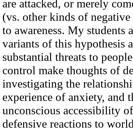
are attacked, or merely com
(vs. other kinds of negativ
to awareness. My students an
variants of this hypothesis a
substantial threats to people
control make thoughts of de
investigating the relations
experience of anxiety, and th
unconscious accessibility o
defensive reactions to worl