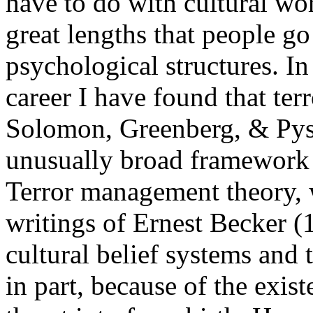
have to do with cultural wo
great lengths that people g
psychological structures. In
career I have found that t
Solomon, Greenberg, & Pys
unusually broad framework 
Terror management theory, w
writings of Ernest Becker (
cultural belief systems and 
in part, because of the exis