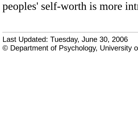
peoples' self-worth is more int
Last Updated: Tuesday, June 30, 2006
© Department of Psychology, University o