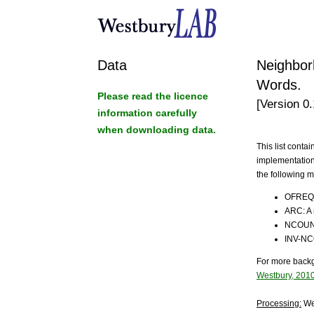
Data
Neighbor
Words.
Please read the licence
[Version 0
information carefully
when downloading data.
This list cont
implementation
the following 
OFREQ :
ARC: A 
NCOUNT
INV-NC
For more backg
Westbury, 201
Processing:
We