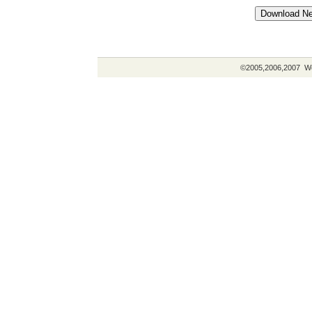
©2005,2006,2007 