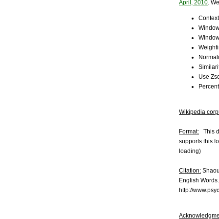
April, 2010
. We
Context
Window
Window
Weight
Normali
Similar
Use Zsc
Percent
Wikipedia corp
Format:
This da
supports this f
loading)
Citation:
Shaoul
English Words.
http://www.psy
Acknowledgme