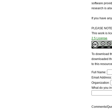
software provi
research is al
If you have any
PLEASE NOTE
This work is l
2.5 License
.
To download the
downloaded this
to this resourc
Full Name:
Email Address
Organization:
What do you int
Comments/Que